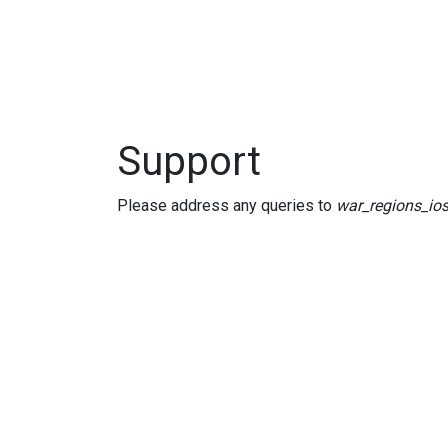
Support
Please address any queries to
war_regions_i