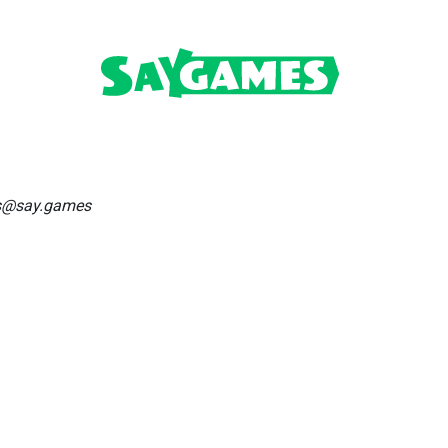
os@say.games